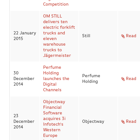
Competition
OM STILL
delivers ten
electric forklift
22 January
trucks and
Still
Read
2015
eleven
warehouse
trucks to
Jägermeister
Perfume
30
Holding
Perfume
December
launches the
Read
Holding
2014
Digital
Channels
Objectway
Financial
Software
23
acquires 3i
December
Objectway
Read
Infotech’s
2014
Western
Europe