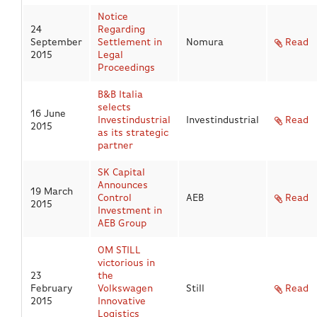
Notice
24
Regarding
Eng
|
Ita
September
Settlement in
Nomura
Read
2015
Legal
Proceedings
B&B Italia
selects
16 June
Investindustrial
Investindustrial
Read
2015
as its strategic
partner
SK Capital
Announces
19 March
Control
AEB
Read
2015
Investment in
AEB Group
OM STILL
victorious in
23
the
February
Volkswagen
Still
Read
2015
Innovative
Logistics