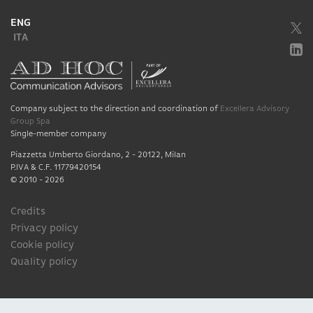
ENG
ITA
Company subject to the direction and coordination of
Excellera Advisory
Group Spa
Single-member company
Piazzetta Umberto Giordano, 2 - 20122, Milan
P.IVA & C.F. 11779420154
© 2010 - 2026
Credits
Privacy policy
Cookie policy
Quality policy