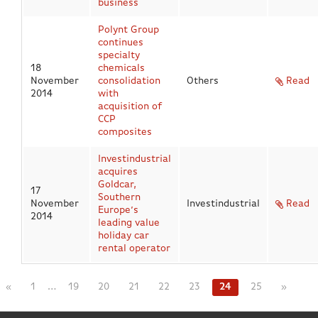
business
Polynt Group
continues
specialty
18
chemicals
November
consolidation
Others
Read
2014
with
acquisition of
CCP
composites
Investindustrial
acquires
Goldcar,
17
Southern
November
Investindustrial
Read
Europe’s
2014
leading value
holiday car
rental operator
«
1
…
19
20
21
22
23
24
25
»