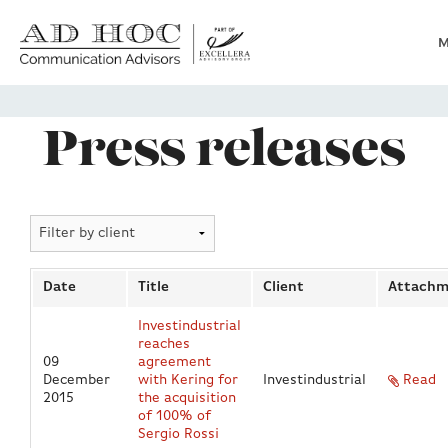
M
Who we are
Press releases
What we do
News
Date
Title
Client
Attachm
Clients
Investindustrial
reaches
09
agreement
Heritage
December
with Kering for
Investindustrial
Read
2015
the acquisition
of 100% of
Sergio Rossi
Contacts