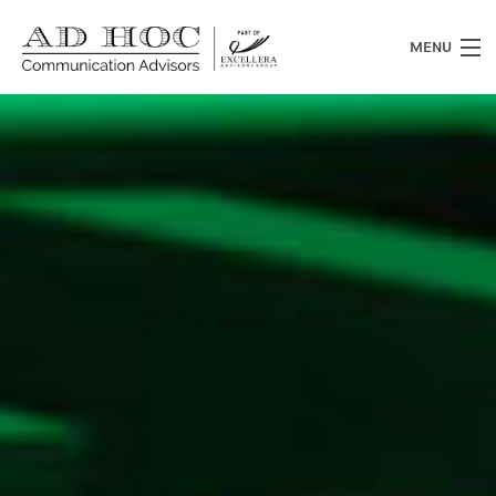
MENU
Who we are
What we do
News
Clients
Heritage
Contacts