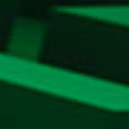
Eng
|
Ita