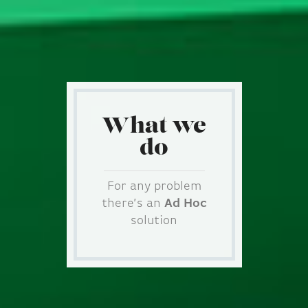
What we
do
For any problem
there’s an
Ad Hoc
solution