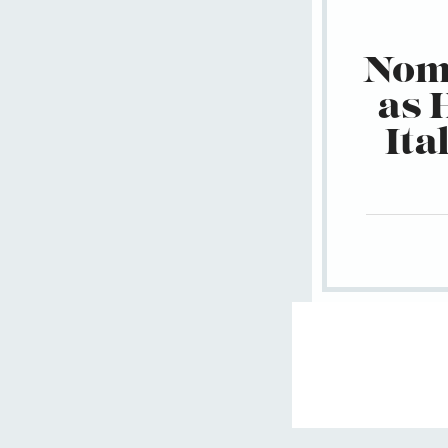
Nomu
as 
Ita