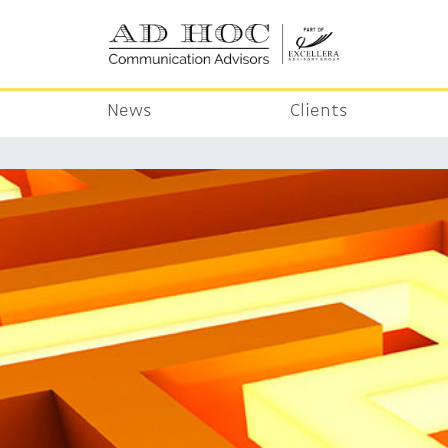
News
Clients