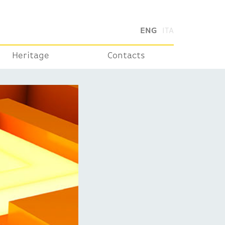
ENG
ITA
Heritage
Contacts