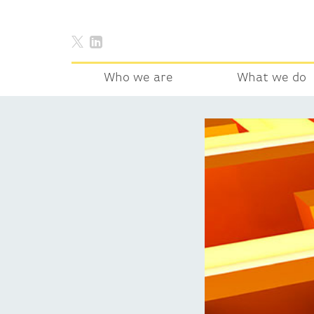
Who we are
What we do