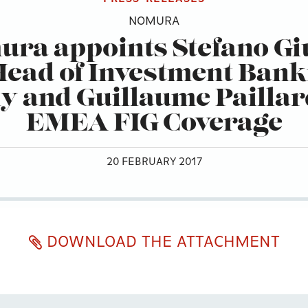
NOMURA
ra appoints Stefano Gi
Head of Investment Bank
ly and Guillaume Paillar
EMEA FIG Coverage
20 FEBRUARY 2017
DOWNLOAD THE ATTACHMENT