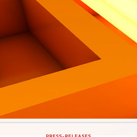
PRESS-RELEASES