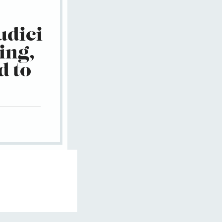
udici
ing,
d to