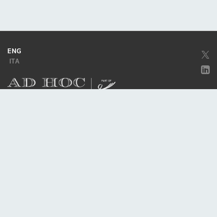
ENG
ITA
Company subject to the direction and coordination of
Excellera Advisory
Group Spa
Single-member company
Piazzetta Umberto Giordano, 2 - 20122, Milan
P.IVA & C.F. 11779420154
© 2010 - 2026
Credits
Privacy policy
Cookie policy