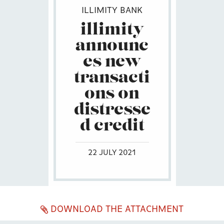
ILLIMITY BANK
illimity
announc
es new
transacti
ons on
distresse
d credit
22 JULY 2021
DOWNLOAD THE ATTACHMENT