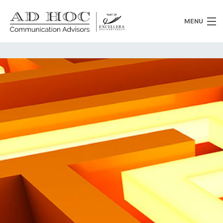
MENU
Who we are
What we do
News
Clients
Heritage
Contacts