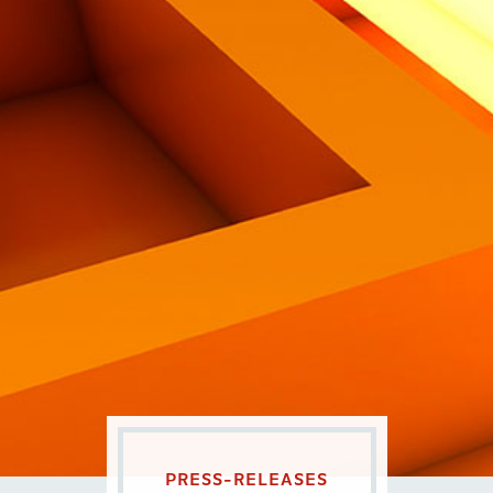
Eng
|
Ita
PRESS-RELEASES