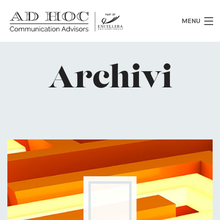
MENU
Who we are
Archivi
What we do
News
Clients
Heritage
Contacts