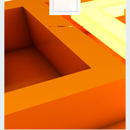
Eng
|
Ita