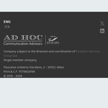
ENG
ITA
Company subject to the direction and coordination of
Excellera Advisory
Group Spa
Single-member company
Piazzetta Umberto Giordano, 2 - 20122, Milan
P.IVA & C.F. 11779420154
© 2010 - 2026
Credits
Privacy policy
Cookie policy
Quality policy