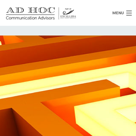
MENU
Who we are
What we do
News
Clients
Heritage
Contacts