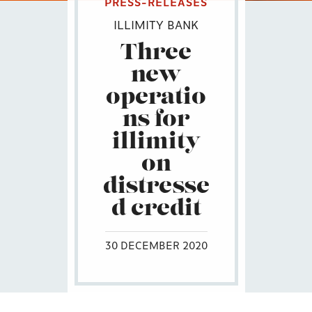
PRESS-RELEASES
ILLIMITY BANK
Three
new
operatio
ns for
illimity
on
distresse
d credit
30 DECEMBER 2020