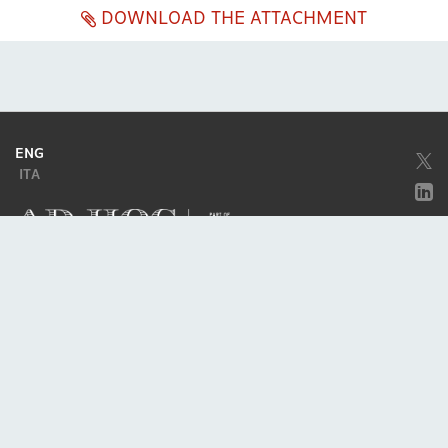
DOWNLOAD THE ATTACHMENT
ENG
ITA
Company subject to the direction and coordination of
Excellera Advisory
Group Spa
Single-member company
Piazzetta Umberto Giordano, 2 - 20122, Milan
P.IVA & C.F. 11779420154
© 2010 - 2026
Credits