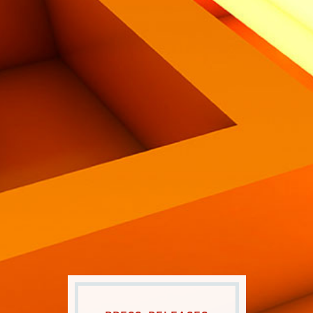
Eng
|
Ita