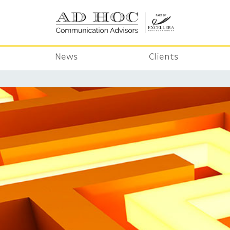
News
Clients