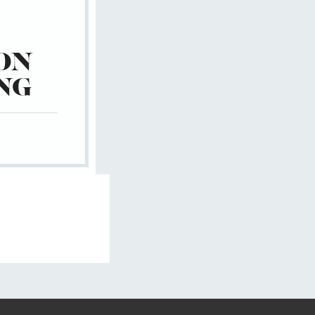
ON
NG