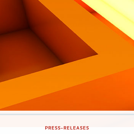
PRESS-RELEASES