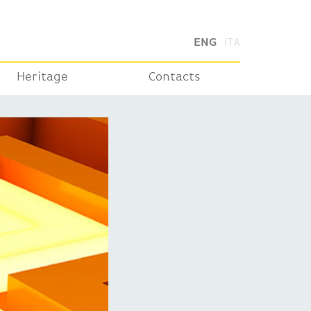
ENG
ITA
Heritage
Contacts