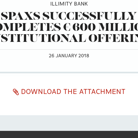
ILLIMITY BANK
SPAXS SUCCESSFULLY
OMPLETES € 600 MILLI
NSTITUTIONAL OFFERI
26 JANUARY 2018
DOWNLOAD THE ATTACHMENT