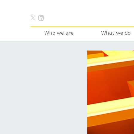
Who we are
What we do