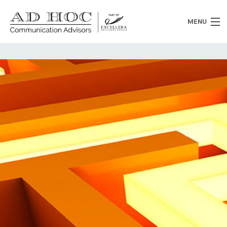
MENU
Who we are
What we do
News
Clients
Heritage
Contacts