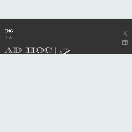
ENG
ITA
Company subject to the direction and coordination of
Excellera Advisory
Group Spa
Single-member company
Piazzetta Umberto Giordano, 2 - 20122, Milan
P.IVA & C.F. 11779420154
© 2010 - 2026
Credits
Privacy policy
Cookie policy