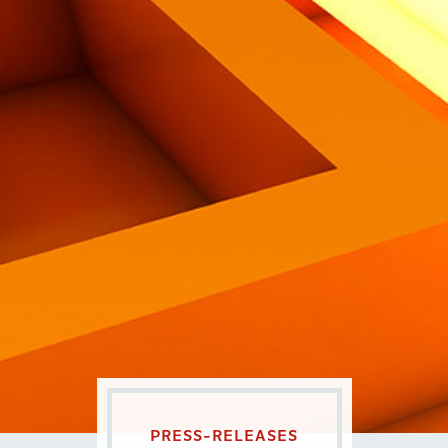
Eng
|
Ita
PRESS-RELEASES