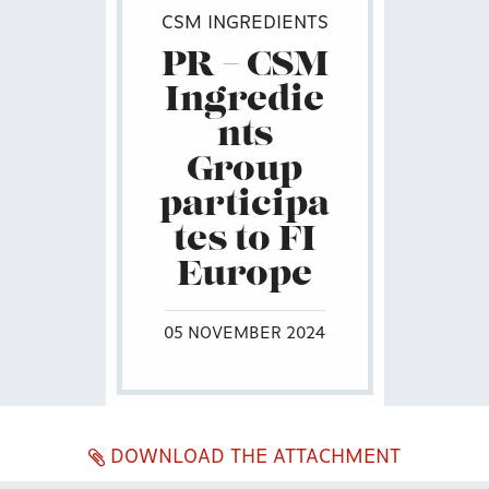
CSM INGREDIENTS
PR – CSM
Ingredie
nts
Group
participa
tes to FI
Europe
05 NOVEMBER 2024
DOWNLOAD THE ATTACHMENT