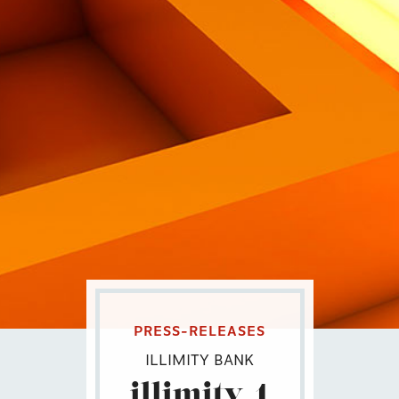
Eng
|
Ita
PRESS-RELEASES
ILLIMITY BANK
illimity_1