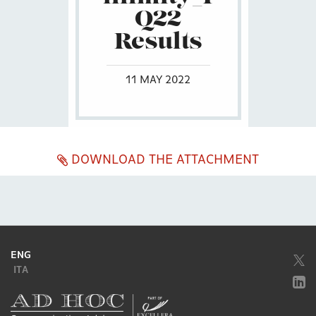
Q22
Results
11 MAY 2022
DOWNLOAD THE ATTACHMENT
ENG
ITA