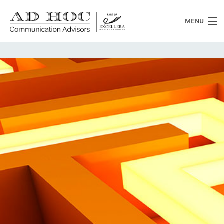
MENU
Who we are
What we do
News
Clients
Heritage
Contacts