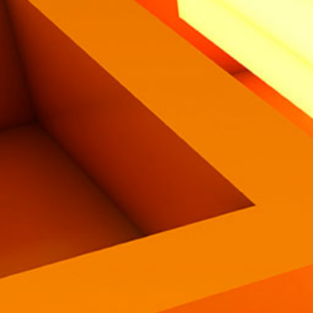
Eng
|
Ita