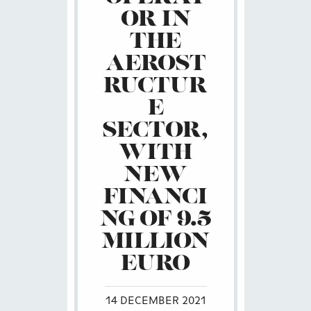
OR IN
THE
AEROST
RUCTUR
E
SECTOR,
WITH
NEW
FINANCI
NG OF 9.5
MILLION
EURO
14 DECEMBER 2021