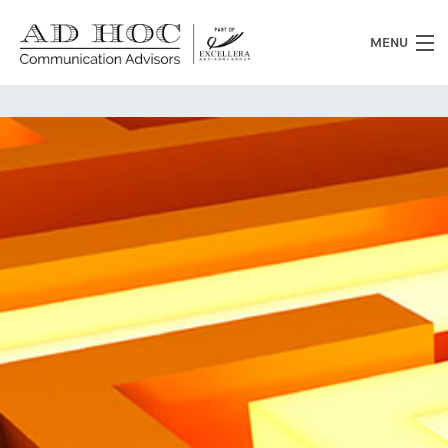
MENU
Who we are
What we do
News
Clients
Heritage
Contacts