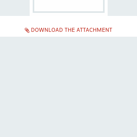
DOWNLOAD THE ATTACHMENT
ENG
ITA
Company subject to the direction and coordination of
Excellera Advisory
Group Spa
Single-member company
Piazzetta Umberto Giordano, 2 - 20122, Milan
P.IVA & C.F. 11779420154