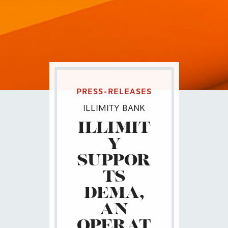
PRESS-RELEASES
ILLIMITY BANK
ILLIMIT
Y
SUPPOR
TS
DEMA,
AN
OPERAT