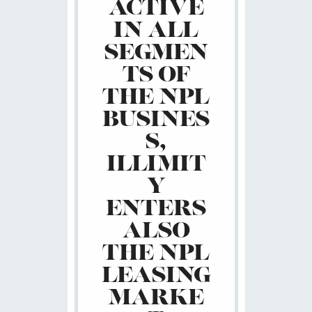
ACTIVE
IN ALL
SEGMEN
TS OF
THE NPL
BUSINES
S,
ILLIMIT
Y
ENTERS
ALSO
THE NPL
LEASING
MARKE