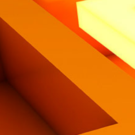
Eng
|
Ita