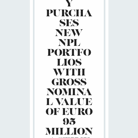
Y
PURCHA
SES
NEW
NPL
PORTFO
LIOS
WITH
GROSS
NOMINA
L VALUE
OF EURO
95
MILLION