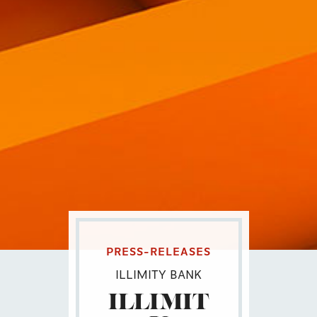
PRESS-RELEASES
ILLIMITY BANK
ILLIMIT