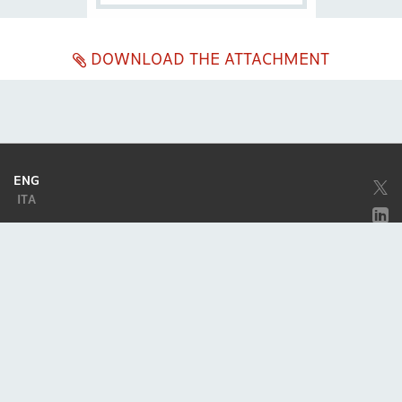
DOWNLOAD THE ATTACHMENT
ENG
ITA
Company subject to the direction and coordination of
Excellera Advisory
Group Spa
Single-member company
Piazzetta Umberto Giordano, 2 - 20122, Milan
P.IVA & C.F. 11779420154
© 2010 - 2026