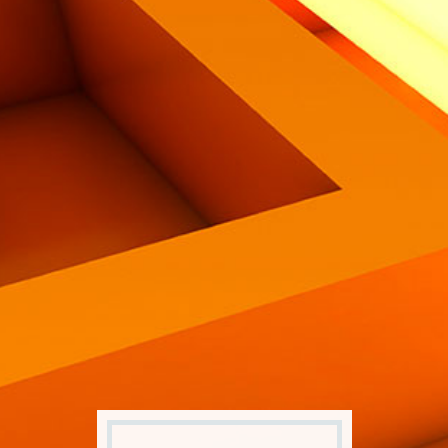
Eng
|
Ita