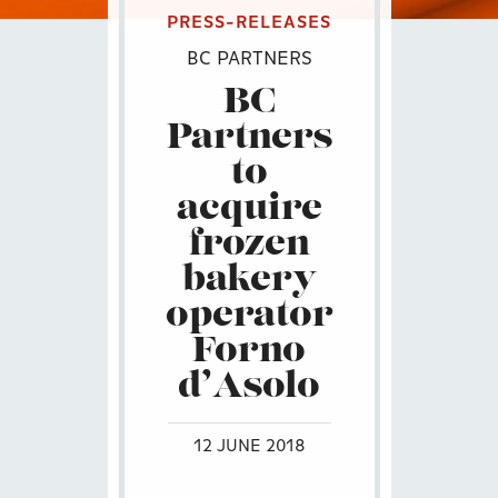
PRESS-RELEASES
BC PARTNERS
BC
Partners
to
acquire
frozen
bakery
operator
Forno
d’Asolo
12 JUNE 2018