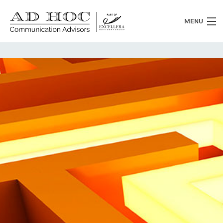
MENU
Who we are
What we do
News
Clients
Heritage
Contacts