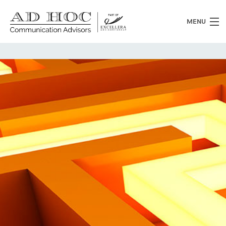
MENU
Who we are
What we do
News
Clients
Heritage
Contacts