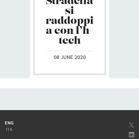
Stradella
si
raddoppi
a con l’h-
tech
08 JUNE 2020
ENG
ITA