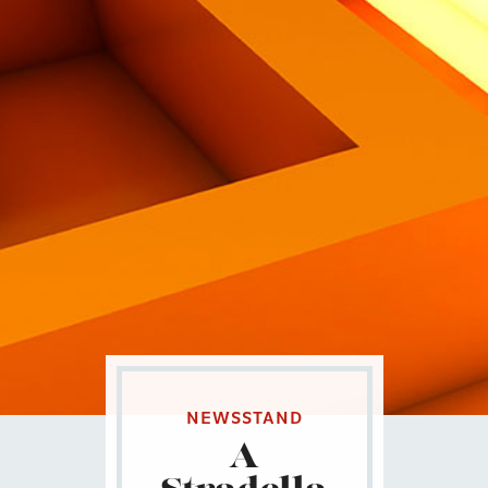
Eng
|
Ita
NEWSSTAND
A