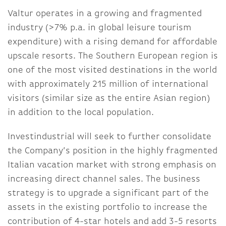
Valtur operates in a growing and fragmented
industry (>7% p.a. in global leisure tourism
expenditure) with a rising demand for affordable
upscale resorts. The Southern European region is
one of the most visited destinations in the world
with approximately 215 million of international
visitors (similar size as the entire Asian region)
in addition to the local population.
Investindustrial will seek to further consolidate
the Company’s position in the highly fragmented
Italian vacation market with strong emphasis on
increasing direct channel sales. The business
strategy is to upgrade a significant part of the
assets in the existing portfolio to increase the
contribution of 4-star hotels and add 3-5 resorts