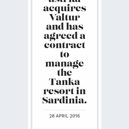
acquires
Valtur
and has
agreed a
contract
to
manage
the
Tanka
resort in
Sardinia.
28 APRIL 2016