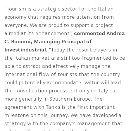
“Tourism is a strategic sector for the Italian
economy that requires more attention from
everyone. We are proud to support a project
aimed at its enhancement”,
commented Andrea
C. Bonomi, Managing Principal of
Investindustrial
. “Today the resort players in
the Italian market are still too fragmented to be
able to attract and effectively manage the
international flow of tourists that the country
could potentially accommodate. Valtur will lead
the consolidation process not only in Italy but
more generally in Southern Europe. The
agreement with Tanka is the first important
milestone on this journey. We have developed a
strategy with the company’s management that