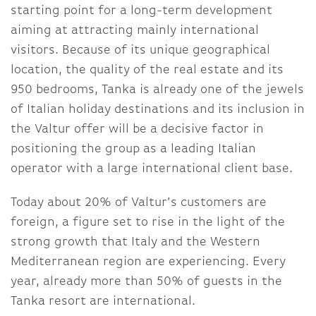
starting point for a long-term development
aiming at attracting mainly international
visitors. Because of its unique geographical
location, the quality of the real estate and its
950 bedrooms, Tanka is already one of the jewels
of Italian holiday destinations and its inclusion in
the Valtur offer will be a decisive factor in
positioning the group as a leading Italian
operator with a large international client base.
Today about 20% of Valtur’s customers are
foreign, a figure set to rise in the light of the
strong growth that Italy and the Western
Mediterranean region are experiencing. Every
year, already more than 50% of guests in the
Tanka resort are international.