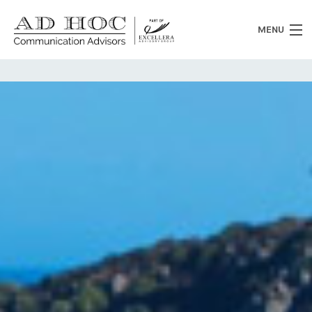
MENU
Who we are
What we do
News
Clients
Heritage
Contacts