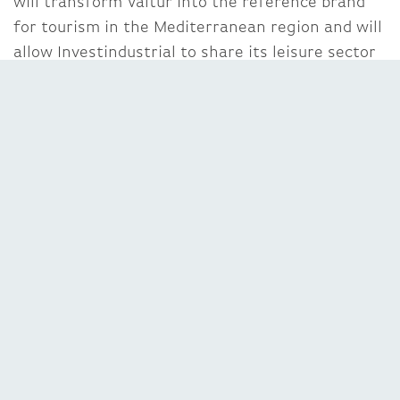
will transform Valtur into the reference brand
for tourism in the Mediterranean region and will
allow Investindustrial to share its leisure sector
experience gained over the years with its
successful investments such as Gardaland,
Portaventura and Goldcar”.
Franjo Ljuljdjuraj, CEO of Valtur
, commented:
“When I started my adventure dedicated to the
revitalization of a historic brand I knew that one
day I would need a partner able to support the
further development of the Company, including
through acquistions. Investindustrial’s
experience in the tourism sector and its
recognized ability to globalise Italian brands are
a perfect combination for Valtur.”