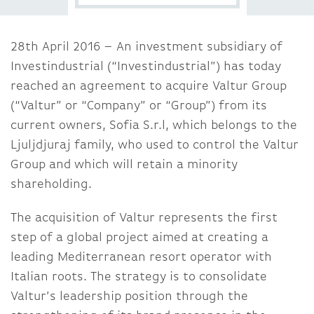
28th April 2016 – An investment subsidiary of
Investindustrial (“Investindustrial”) has today
reached an agreement to acquire Valtur Group
(“Valtur” or “Company” or “Group”) from its
current owners, Sofia S.r.l, which belongs to the
Ljuljdjuraj family, who used to control the Valtur
Group and which will retain a minority
shareholding.
The acquisition of Valtur represents the first
step of a global project aimed at creating a
leading Mediterranean resort operator with
Italian roots. The strategy is to consolidate
Valtur’s leadership position through the