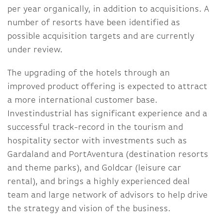
per year organically, in addition to acquisitions. A
number of resorts have been identified as
possible acquisition targets and are currently
under review.
The upgrading of the hotels through an
improved product offering is expected to attract
a more international customer base.
Investindustrial has significant experience and a
successful track-record in the tourism and
hospitality sector with investments such as
Gardaland and PortAventura (destination resorts
and theme parks), and Goldcar (leisure car
rental), and brings a highly experienced deal
team and large network of advisors to help drive
the strategy and vision of the business.