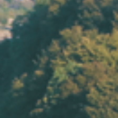
Eng
|
Ita