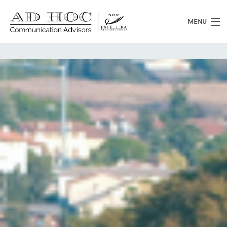
MENU
Who we are
What we do
News
Clients
Heritage
Contacts