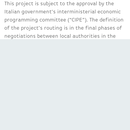
This project is subject to the approval by the
Italian government’s interministerial economic
programming committee (“CIPE”). The definition
of the project’s routing is in the final phases of
negotiations between local authorities in the
Trento province, the Veneto region and the
Italian government.
Impact of the transaction on Abertis
The acquisition of the two toll roads brings the
Abertis Group into the Italian toll roads business,
and boosts its position as international sector
leader, with more than 8,500 kilometres of
managed toll roads.
In financial terms, the acquisition of the two