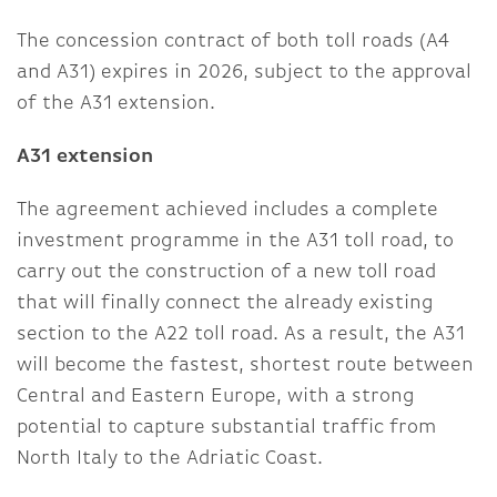
The concession contract of both toll roads (A4
and A31) expires in 2026, subject to the approval
of the A31 extension.
A31 extension
The agreement achieved includes a complete
investment programme in the A31 toll road, to
carry out the construction of a new toll road
that will finally connect the already existing
section to the A22 toll road. As a result, the A31
will become the fastest, shortest route between
Central and Eastern Europe, with a strong
potential to capture substantial traffic from
North Italy to the Adriatic Coast.