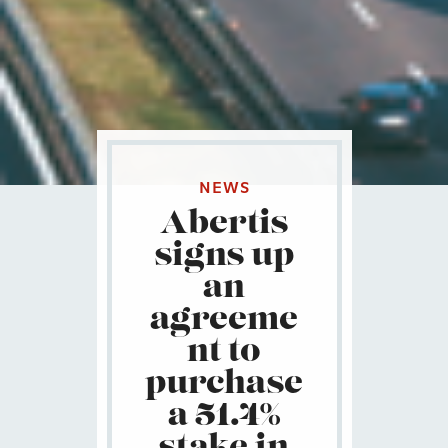
NEWS
Abertis
signs up
an
agreeme
nt to
purchase
a 51.4%