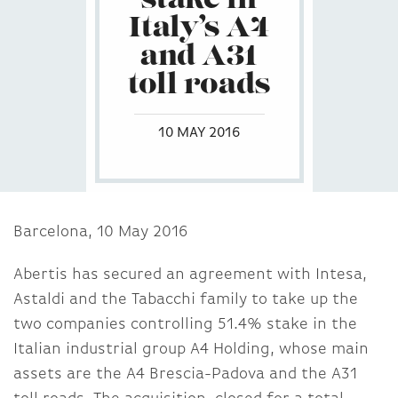
stake in
Italy’s A4
and A31
toll roads
10 MAY 2016
Barcelona, 10 May 2016
Abertis has secured an agreement with Intesa,
Astaldi and the Tabacchi family to take up the
two companies controlling 51.4% stake in the
Italian industrial group A4 Holding, whose main
assets are the A4 Brescia-Padova and the A31