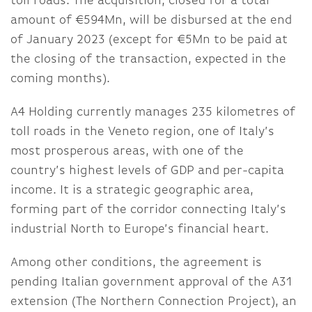
toll roads. The acquisition, closed for a total
amount of €594Mn, will be disbursed at the end
of January 2023 (except for €5Mn to be paid at
the closing of the transaction, expected in the
coming months).
A4 Holding currently manages 235 kilometres of
toll roads in the Veneto region, one of Italy’s
most prosperous areas, with one of the
country’s highest levels of GDP and per-capita
income. It is a strategic geographic area,
forming part of the corridor connecting Italy’s
industrial North to Europe’s financial heart.
Among other conditions, the agreement is
pending Italian government approval of the A31
extension (The Northern Connection Project), an