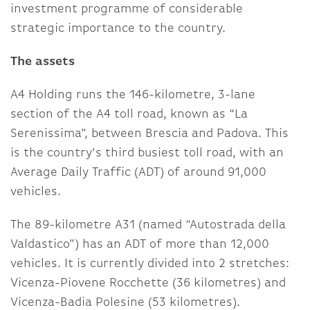
investment programme of considerable
strategic importance to the country.
The assets
A4 Holding runs the 146-kilometre, 3-lane
section of the A4 toll road, known as “La
Serenissima”, between Brescia and Padova. This
is the country’s third busiest toll road, with an
Average Daily Traffic (ADT) of around 91,000
vehicles.
The 89-kilometre A31 (named “Autostrada della
Valdastico”) has an ADT of more than 12,000
vehicles. It is currently divided into 2 stretches:
Vicenza-Piovene Rocchette (36 kilometres) and
Vicenza-Badia Polesine (53 kilometres).