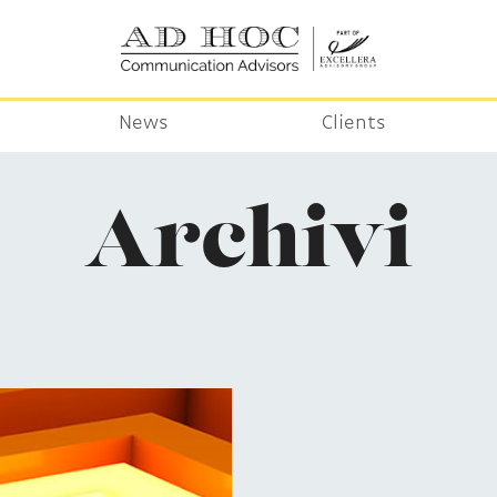
News
Clients
Archivi