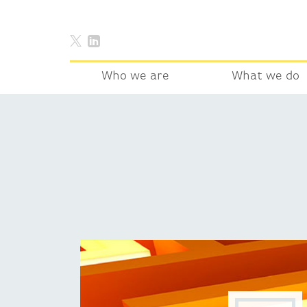
Who we are
What we do