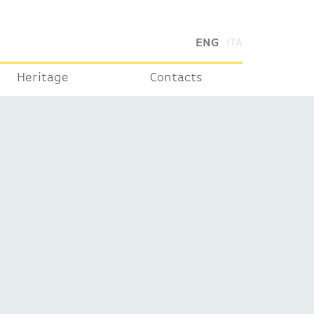
ENG
ITA
Heritage
Contacts