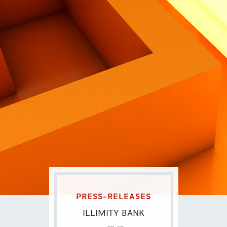
Contatti
Eng
|
Ita
PRESS-RELEASES
ILLIMITY BANK